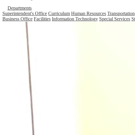
Departments
Superintendent's Office
Curriculum
Human Resources
Transportation
Business Office
Facilities
Information Technology
Special Services
S