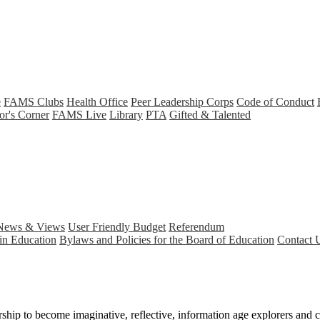
e
FAMS Clubs
Health Office
Peer Leadership Corps
Code of Conduct
or's Corner
FAMS Live
Library
PTA
Gifted & Talented
News & Views
User Friendly Budget
Referendum
in Education
Bylaws and Policies for the Board of Education
Contact 
hip to become imaginative, reflective, information age explorers and co