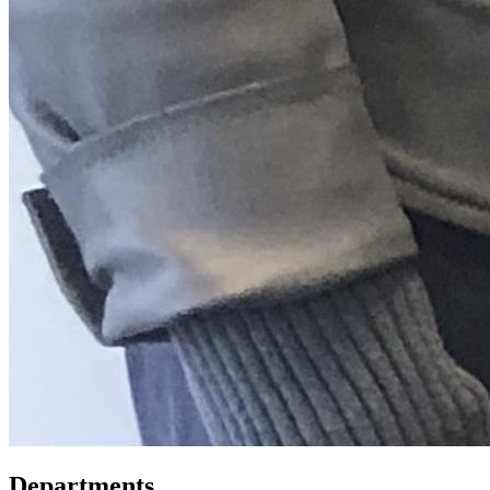
Departments