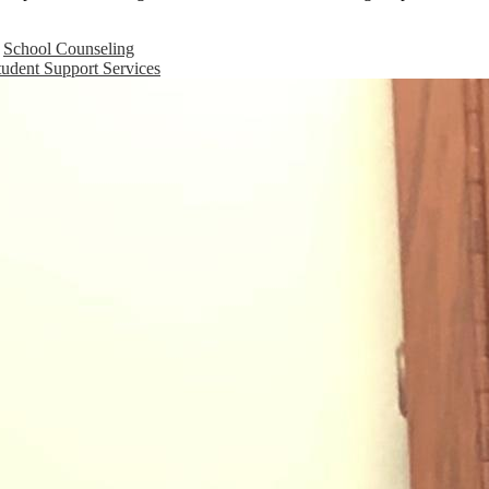
School Counseling
tudent Support Services