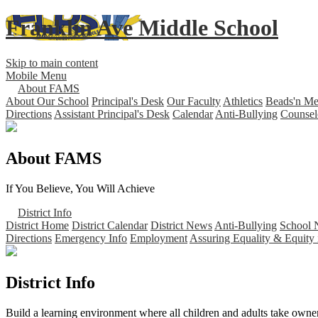
Franklin Ave Middle School
Skip to main content
Mobile Menu
About FAMS
About Our School
Principal's Desk
Our Faculty
Athletics
Beads'n M
Directions
Assistant Principal's Desk
Calendar
Anti-Bullying
Counsel
About FAMS
If You Believe, You Will Achieve
District Info
District Home
District Calendar
District News
Anti-Bullying
School 
Directions
Emergency Info
Employment
Assuring Equality & Equity 
District Info
Build a learning environment where all children and adults take owners