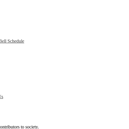
Bell Schedule
Us
ntributors to society.